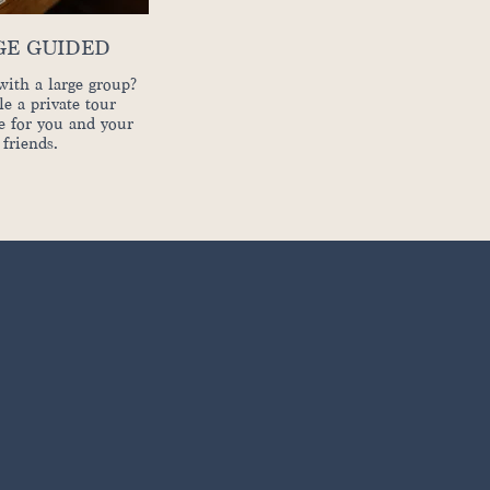
GE GUIDED
with a large group?
e a private tour
e for you and your
friends.