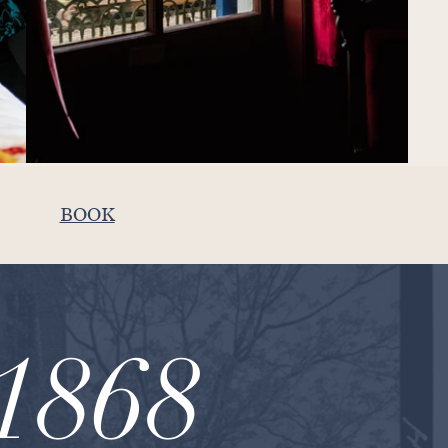
BOOK
1868