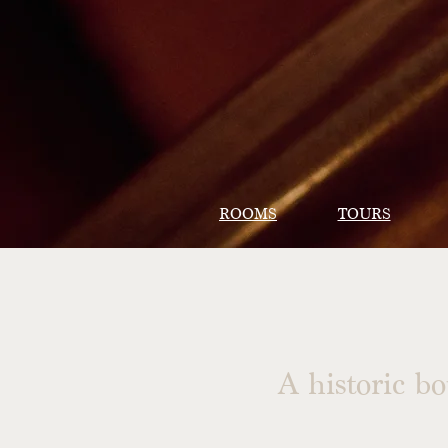
ROOMS
TOURS
A historic b