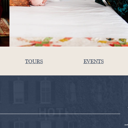
TOURS
EVENTS