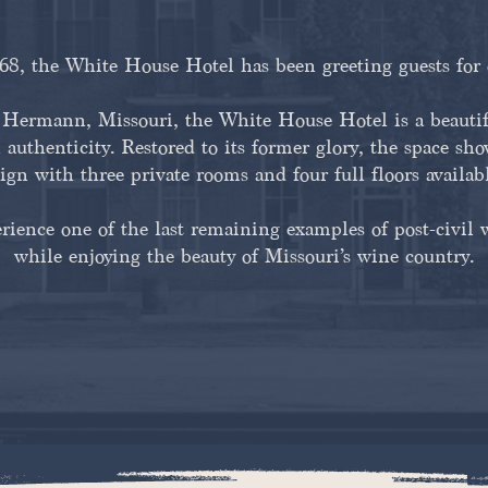
8, the White House Hotel has been greeting guests for 
ermann, Missouri, the White House Hotel is a beautifu
 authenticity. Restored to its former glory, the space sh
ign with three private rooms and four full floors availab
erience one of the last remaining examples of post-civil 
while enjoying the beauty of Missouri’s wine country.