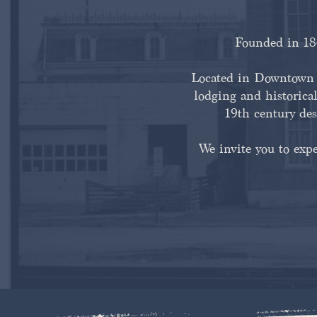
Founded in 186
Located in Downtown H
lodging and historical
19th century des
We invite you to exp