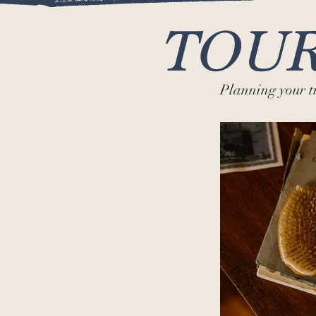
TOUR
Planning your 