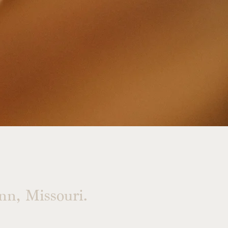
n, Missouri.