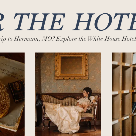
 THE HOT
trip to Hermann, MO? Explore the White House Hotel