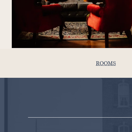
ROOMS