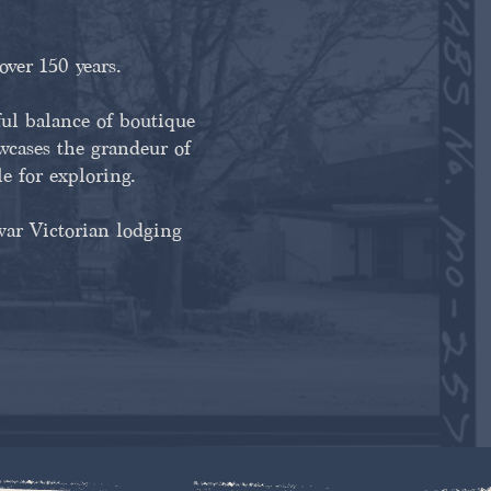
over 150 years.
l balance of boutique
owcases the grandeur of
le for exploring.
war Victorian lodging