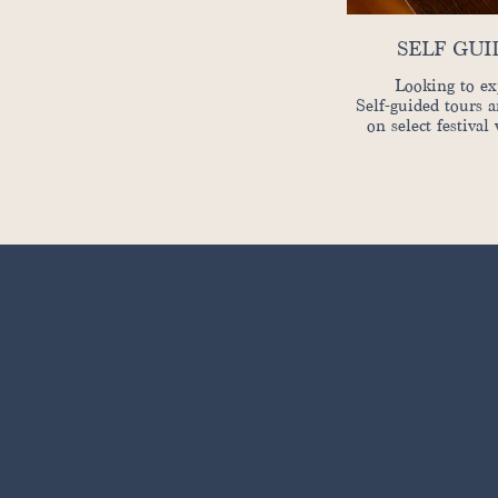
SELF GU
Looking to ex
Self-guided tours a
on select festival