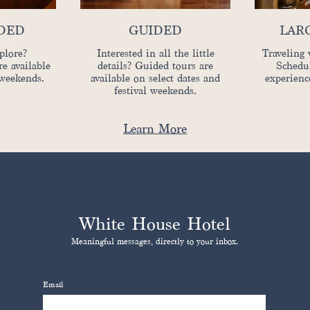
IDED
GUIDED
LAR
plore?
Interested in all the little
Traveling 
re available
details? Guided tours are
Schedul
 weekends.
available on select dates and
experienc
festival weekends.
Learn More
White House Hotel
Meaningful messages, directly to your inbox.
Email