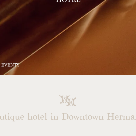
EVENTS
outique hotel in
Downtown Herman