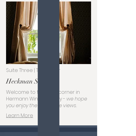
Suite Three | Third Floor
Heckman Suite
Welcome to the best corner in
Hermann Wine Country -
we hope
you enjoy the incredible views.
Learn More