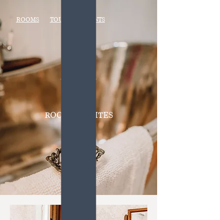
ROOMS
TOURS
EVENTS
ROOMS + SUITES