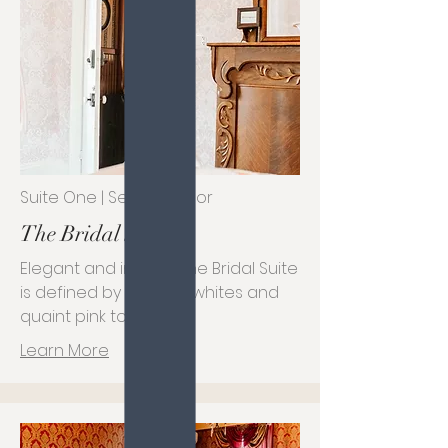
Suite One | Second Floor
The Bridal Suite
Elegant and inviting, the Bridal Suite
is defined by its plush whites and
quaint pink tones.
Learn More