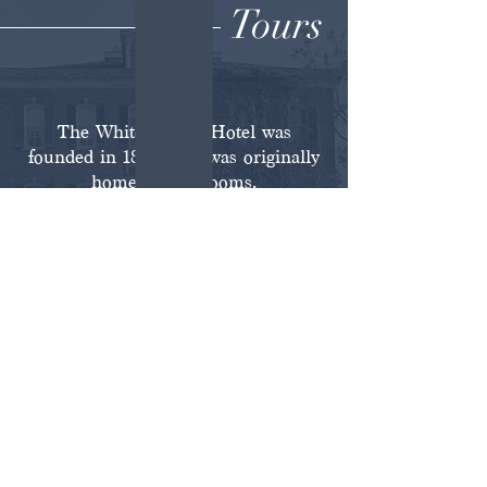
Tours
The White House Hotel was
founded in 1868, and was originally
home to 30+ rooms.
Today, the hotel includes three
private boutique suites and four full
floors available for exploring. Guests
have access to the courtyard,
ballroom, lounge [original saloon],
speakeasy, and 18 historically
authentic rooms open for viewing.
Learn About Guided Tours