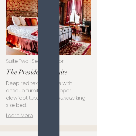
Suite Two | Second Floor
The Presidential Suite
Deep red textile space with
antique furniture, a copper
clawfoot tub, and a
luxurious
king
size bed.
Learn More